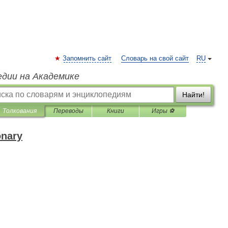
Запомнить сайт
Словарь на свой сайт
RU
едии на Академике
Найти!
Толкования
Переводы
Книги
Игры ⚽
onary