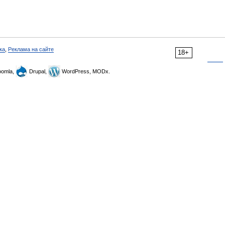
ка
,
Реклама на сайте
18+
omla,
Drupal,
WordPress, MODx.