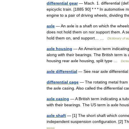
differential gear
— Mach. 1. differential (de
epicyclic train. [1885 90] * * * In automotiv
engine to a pair of driving wheels, dividin
axle
— An axle is a shaft on which the wheels r
does not hold them on nor support them. A sem
hold them on, and support… …
Dictionary of a
axle housing
— An American term indicating a
along with their bearings. The British term is
housing rear axle housing, split type …
Dicti
axle differential
— See rear axle differenti
differential cage
— The rotating metal fram w
the axle casing. Also called the differential 
axle casing
— A British term indicating a tub
with their bearings. The US term is axle h
axle shaft
— [1] The short shaft which connec
independent suspension configuration. [2] The
terms