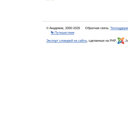
© Академик, 2000-2026
Обратная связь:
Техподдерж
👣 Путешествия
Экспорт словарей на сайты
, сделанные на PHP,
Jo