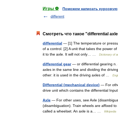
Игры ⚽
Поможем написать курсовую
different
Смотреть что такое "differential axl
differential
— [1] The temperature or pressur
of a control. [2] A unit that takes the power o
it to the axle. It will not only… …
Dictionary of 
differential gear
— or differential gearing n.
axles in the same line and dividing the drivin
other: it is used in the driving axles of …
Engl
Differential (mechanical device)
— For other
drive unit which contains the differential In
Axle
— For other uses, see Axle (disambiguat
(disambiguation). Train wheels are affixed to 
called a wheelset. An axle is a… …
Wikipedia