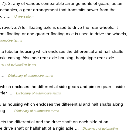
f. 7). 2. any of various comparable arrangements of gears, as an
e mechanics, a gear arrangement that transmits power from the
g the… …
Universalium
evolve. A full floating axle is used to drive the rear wheels. It
i floating or one quarter floating axle is used to drive the wheels,
utomotive terms
 tubular housing which encloses the differential and half shafts
 axle casing. Also see rear axle housing, banjo type rear axle
onary of automotive terms
al …
Dictionary of automotive terms
hich encloses the differential side gears and pinion gears inside
carrier …
Dictionary of automotive terms
ular housing which encloses the differential and half shafts along
ousing …
Dictionary of automotive terms
ts the differential and the drive shaft on each side of an
 drive shaft or halfshaft of a rigid axle …
Dictionary of automotive