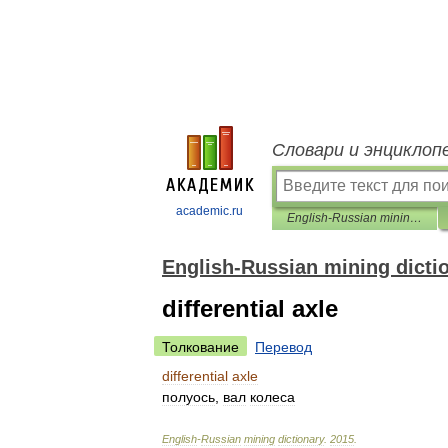
Словари и энциклоп
academic.ru
English-Russian mining dictionary
English-Russian mining dicti
differential axle
Толкование
Перевод
differential
axle
полуось
,
вал
колеса
English
-
Russian
mining
dictionary
.
2015
.