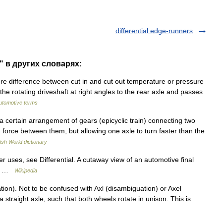
differential edge-runners
e" в других словарях:
e difference between cut in and cut out temperature or pressure
f the rotating driveshaft at right angles to the rear axle and passes
automotive terms
 a certain arrangement of gears (epicyclic train) connecting two
g force between them, but allowing one axle to turn faster than the
ish World dictionary
 uses, see Differential. A cutaway view of an automotive final
put …
Wikipedia
ion). Not to be confused with Axl (disambiguation) or Axel
a straight axle, such that both wheels rotate in unison. This is